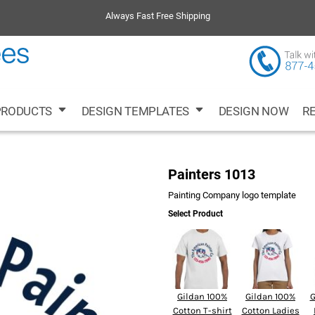
ing
Volleyball
Cleaning Companies
Running
Always Fast Free Shipping
PRODUCTS
DESIGN TEMPLATES
DESIGN NOW
R
s
Ladies
Busi
Painters 1013
Painting Company logo template
Select Product
Gildan 100%
Gildan 100%
G
Cotton T-shirt
Cotton Ladies