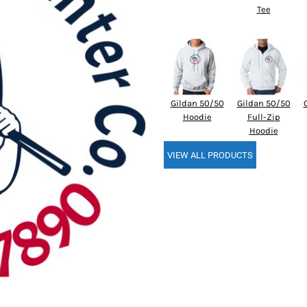
Tee
Gildan 50/50
Gildan 50/50
Hoodie
Full-Zip
Hoodie
VIEW ALL PRODUCTS