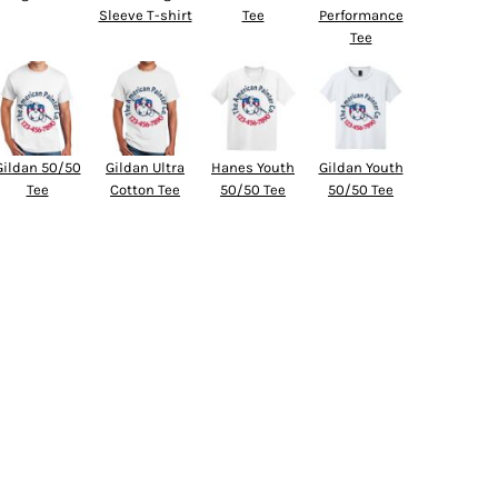
Sleeve T-shirt
Tee
Performance
Tee
Gildan 50/50
Gildan Ultra
Hanes Youth
Gildan Youth
Tee
Cotton Tee
50/50 Tee
50/50 Tee