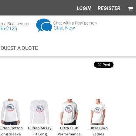
LOGIN
REGISTER
EQUEST A QUOTE
ness Wear
Apparel
ildan Cotton
Gildan Missy
Ultra Club
Ultra Club
Long Sleeve
Fit Long
Performance
Ladies