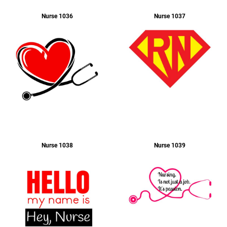
Nurse 1036
Nurse 1037
Apparel
Nurse 1038
Nurse 1039