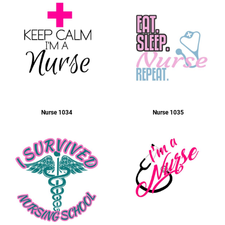
Ladies
Nurse 1034
Nurse 1035
Business Wear