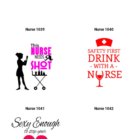
Nurse 1039
Nurse 1040
Nurse 1041
Nurse 1042