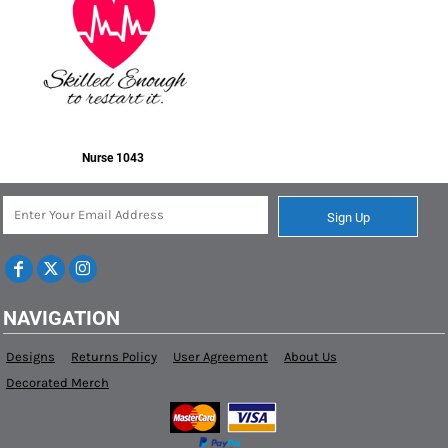
Nurse 1043
Sign Up
NAVIGATION
Designs
Returns Policy
User Agreement
About Us
Decorated Merch