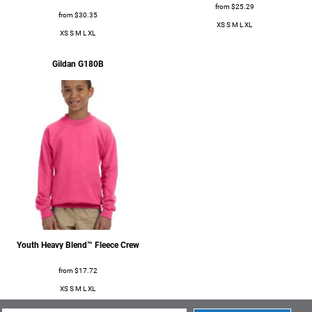
from
$25.29
from
$30.35
XS S M L XL
XS S M L XL
Gildan
G180B
Apparel
Apparel
Youth Heavy Blend™ Fleece Crew
from
$17.72
XS S M L XL