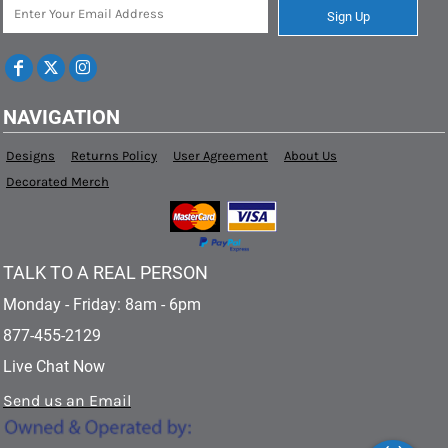
Sign Up
NAVIGATION
Designs
Returns Policy
User Agreement
About Us
Decorated Merch
TALK TO A REAL PERSON
Monday - Friday: 8am - 6pm
877-455-2129
Live Chat Now
Send us an Email