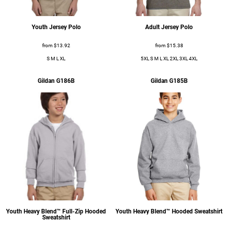
Sweats
Youth Jersey Polo
Adult Jersey Polo
from
$13.92
from
$15.38
S M L XL
5XL S M L XL 2XL 3XL 4XL
Gildan
G186B
Gildan
G185B
Ladies
Ladies
Business Wear
Youth Heavy Blend™ Full-Zip Hooded
Youth Heavy Blend™ Hooded Sweatshirt
Business Wear
Sweatshirt