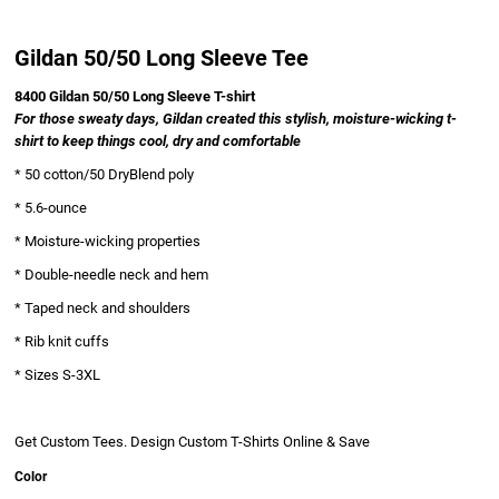
Gildan 50/50 Long Sleeve Tee
8400 Gildan 50/50 Long Sleeve T-shirt
For those sweaty days, Gildan created this stylish, moisture-wicking t-
shirt to keep things cool, dry and comfortable
* 50 cotton/50 DryBlend poly
Ladies
* 5.6-ounce
* Moisture-wicking properties
* Double-needle neck and hem
* Taped neck and shoulders
* Rib knit cuffs
* Sizes S-3XL
Business Wear
Get Custom Tees. Design Custom T-Shirts Online & Save
Color