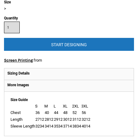
Size
>
Quantity
START DESIGNING
Apparel
Screen Printing
from
Sizing Details
More Images
Size Guide
S
M
L
XL
2XL
3XL
Chest
36
40
44
48
52
56
Length
2712
2812
2912
3012
3112
3212
Sleeve Length
3234
3414
3534
3714
3834
4014