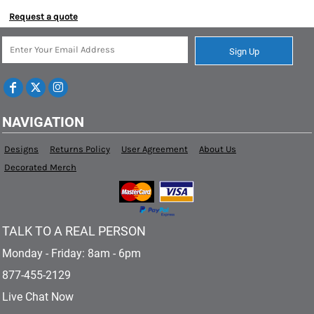
Request a quote
Sign Up
NAVIGATION
Designs
Returns Policy
User Agreement
About Us
Decorated Merch
TALK TO A REAL PERSON
Monday - Friday: 8am - 6pm
877-455-2129
Live Chat Now