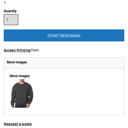
>
Quantity
START DESIGNING
Apparel
Screen Printing
from
Apparel
More Images
More Images
Request a quote