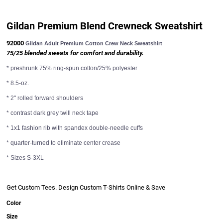
Sweats
Gildan Premium Blend Crewneck Sweatshirt
92000
Gildan Adult Premium Cotton Crew Neck Sweatshirt
75/25 blended sweats for comfort and durability.
* preshrunk 75% ring-spun cotton/25% polyester
* 8.5-oz.
Ladies
* 2" rolled forward shoulders
Ladies
* contrast dark grey twill neck tape
* 1x1 fashion rib with spandex double-needle cuffs
* quarter-turned to eliminate center crease
* Sizes S-3XL
Get Custom Tees. Design Custom T-Shirts Online & Save
Business Wear
Color
Business Wear
Size