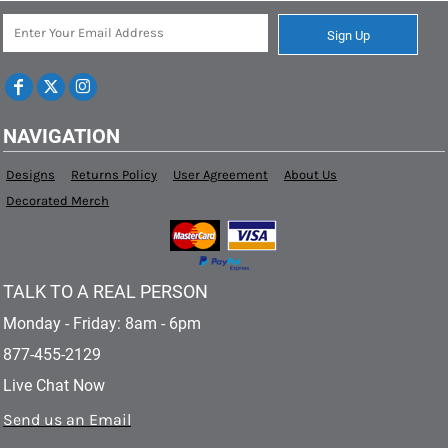
Sign Up
NAVIGATION
Designs
Returns Policy
User Agreement
About Us
Decorated Merch
TALK TO A REAL PERSON
Monday - Friday: 8am - 6pm
877-455-2129
Live Chat Now
Send us an Email